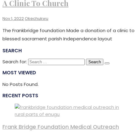
A Clinic To Church
Nov 1, 2022
Okechukwu
The Frankbridge foundation Made a donation of a clinic to
blessed sacrament parish Independence layout
SEARCH
Search for:
MOST VIEWED
No Posts Found.
RECENT POSTS
Frank Bridge Foundation Medical Outreach