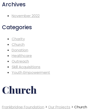
Archives
November 2022
Categories
Charity
Church
Donation
Healthcare
Outreach
Skill Acquisitions
Youth Empowerment
Church
Frankbridge Foundation
>
Our Projects
>
Church