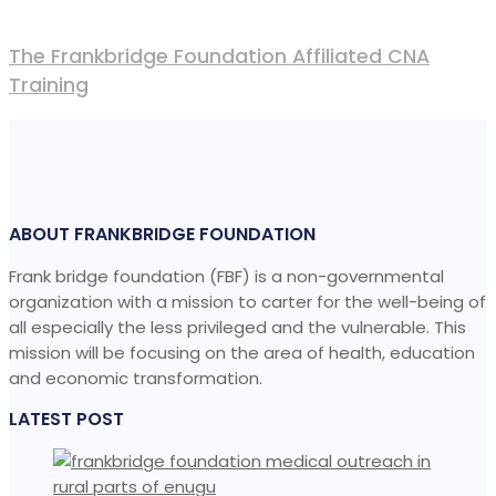
The Frankbridge Foundation Affiliated CNA
Training
ABOUT FRANKBRIDGE FOUNDATION
Frank bridge foundation (FBF) is a non-governmental
organization with a mission to carter for the well-being of
all especially the less privileged and the vulnerable. This
mission will be focusing on the area of health, education
and economic transformation.
LATEST POST