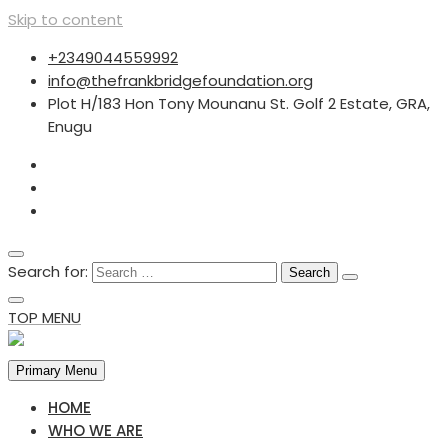
Skip to content
+2349044559992
info@thefrankbridgefoundation.org
Plot H/183 Hon Tony Mounanu St. Golf 2 Estate, GRA,
Enugu
Search for:
TOP MENU
Primary Menu
HOME
WHO WE ARE