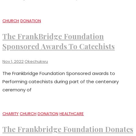
CHURCH
DONATION
The FrankBridge Foundation
Sponsored Awards To Catechists
Nov 1, 2022
Okechukwu
The Frankbridge Foundation Sponsored awards to
Performing catechists during part of the centenary
ceremony of
CHARITY
CHURCH
DONATION
HEALTHCARE
The Frankbridge Foundation Donates