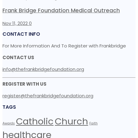
Frank Bridge Foundation Medical Outreach
Nov 11, 2022
0
CONTACT INFO
For More Information And To Register with Frankbridge
CONTACT US
info@thefrankbridgefoundation.org
REGISTER WITH US
register@thefrankbridgefoundation.org
TAGS
Catholic
Church
Awards
Faith
healthcare