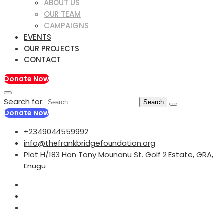
ABOUT US
OUR TEAM
CAMPAIGNS
EVENTS
OUR PROJECTS
CONTACT
Donate Now
Search for:
Donate Now
+2349044559992
info@thefrankbridgefoundation.org
Plot H/183 Hon Tony Mounanu St. Golf 2 Estate, GRA,
Enugu