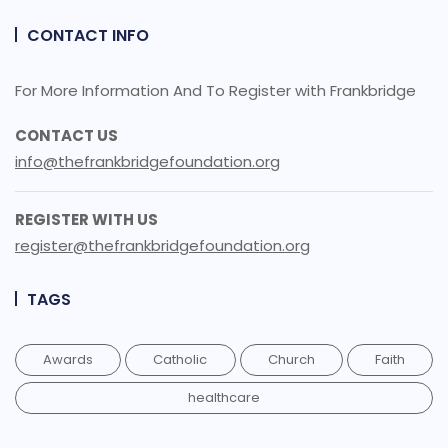
CONTACT INFO
For More Information And To Register with Frankbridge
CONTACT US
info@thefrankbridgefoundation.org
REGISTER WITH US
register@thefrankbridgefoundation.org
TAGS
Awards
Catholic
Church
Faith
healthcare