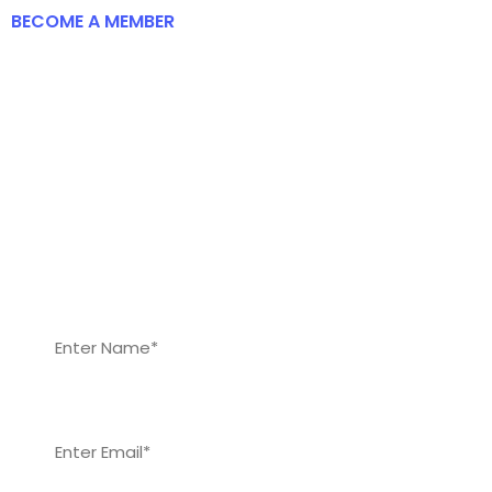
BECOME A MEMBER
To Be Come A Member Of The
Frankbridge Foundation
Fill the form to start your registration to become
a member of our foundation. Our members will
benefit from every recent career and skill
development opportunities, and scholarship
opportunities.