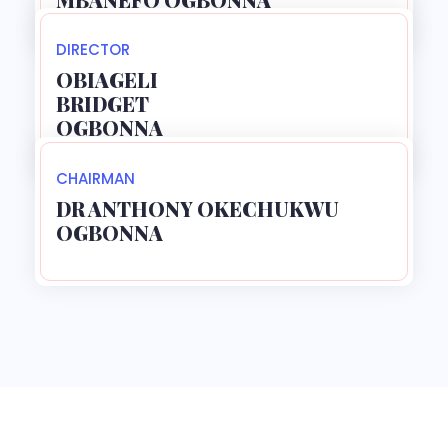
DIRECTOR
OBIAGELI
BRIDGET
OGBONNA
CHAIRMAN
DR ANTHONY OKECHUKWU
OGBONNA