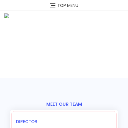
TOP MENU
Our Team
MEET OUR TEAM
Our Optimistic Team
DIRECTOR