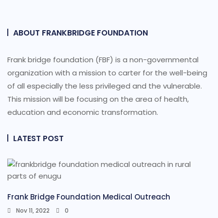
ABOUT FRANKBRIDGE FOUNDATION
Frank bridge foundation (FBF) is a non-governmental
organization with a mission to carter for the well-being
of all especially the less privileged and the vulnerable.
This mission will be focusing on the area of health,
education and economic transformation.
LATEST POST
Frank Bridge Foundation Medical Outreach
Nov 11, 2022
0