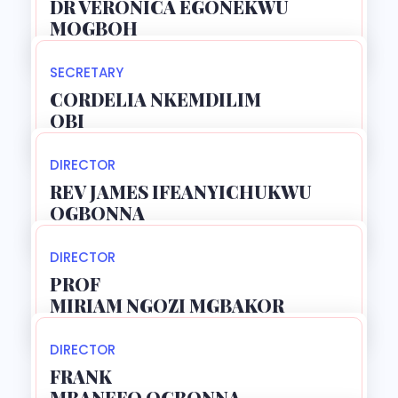
DR VERONICA EGONEKWU
MOGBOH
SECRETARY
CORDELIA NKEMDILIM
OBI
DIRECTOR
REV JAMES IFEANYICHUKWU
OGBONNA
DIRECTOR
PROF
MIRIAM NGOZI MGBAKOR
DIRECTOR
FRANK
MBANEFO OGBONNA