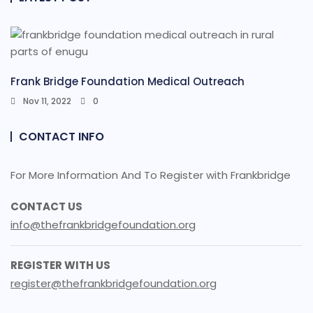
Frank Bridge Foundation Medical Outreach
Nov 11, 2022
0
CONTACT INFO
For More Information And To Register with Frankbridge
CONTACT US
info@thefrankbridgefoundation.org
REGISTER WITH US
register@thefrankbridgefoundation.org