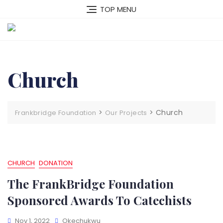
Skip
TOP MENU
to
content
Church
>
>
Church
Frankbridge Foundation
Our Projects
CHURCH
DONATION
The FrankBridge Foundation
Sponsored Awards To Catechists
Nov 1, 2022
Okechukwu