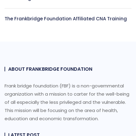
The Frankbridge Foundation Affiliated CNA Training
ABOUT FRANKBRIDGE FOUNDATION
Frank bridge foundation (FBF) is a non-governmental
organization with a mission to carter for the well-being
of all especially the less privileged and the vulnerable.
This mission will be focusing on the area of health,
education and economic transformation.
LATEST POST