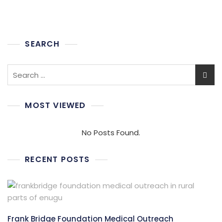
SEARCH
Search
for:
MOST VIEWED
No Posts Found.
RECENT POSTS
Frank Bridge Foundation Medical Outreach