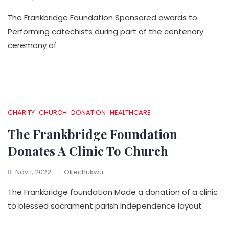
The Frankbridge Foundation Sponsored awards to
Performing catechists during part of the centenary
ceremony of
CHARITY
CHURCH
DONATION
HEALTHCARE
The Frankbridge Foundation
Donates A Clinic To Church
Nov 1, 2022
Okechukwu
The Frankbridge foundation Made a donation of a clinic
to blessed sacrament parish Independence layout