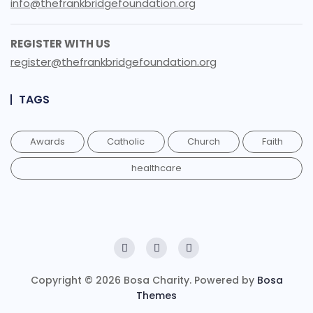
info@thefrankbridgefoundation.org
REGISTER WITH US
register@thefrankbridgefoundation.org
TAGS
Awards
Catholic
Church
Faith
healthcare
Copyright © 2026 Bosa Charity. Powered by
Bosa
Themes