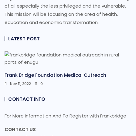
of all especially the less privileged and the vulnerable.
This mission will be focusing on the area of health,
education and economic transformation.
LATEST POST
Frank Bridge Foundation Medical Outreach
Nov 11, 2022
0
CONTACT INFO
For More Information And To Register with Frankbridge
CONTACT US