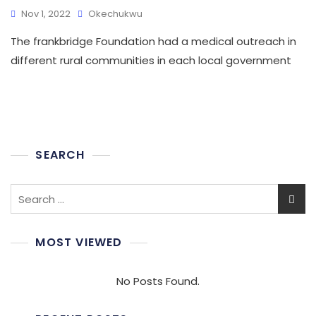
Nov 1, 2022
Okechukwu
The frankbridge Foundation had a medical outreach in
different rural communities in each local government
SEARCH
Search
for:
MOST VIEWED
No Posts Found.