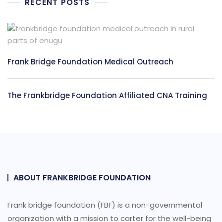
RECENT POSTS
Frank Bridge Foundation Medical Outreach
The Frankbridge Foundation Affiliated CNA Training
ABOUT FRANKBRIDGE FOUNDATION
Frank bridge foundation (FBF) is a non-governmental
organization with a mission to carter for the well-being