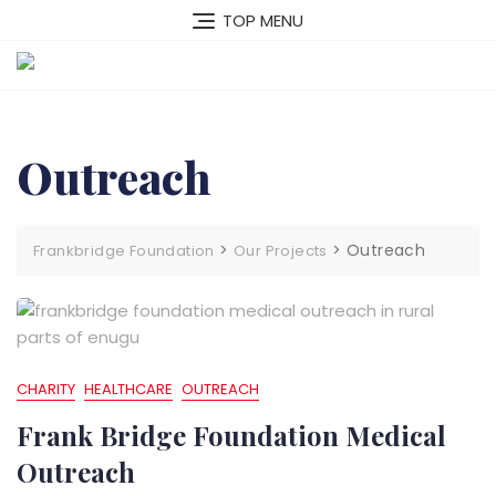
Skip
TOP MENU
to
content
Outreach
>
>
Outreach
Frankbridge Foundation
Our Projects
CHARITY
HEALTHCARE
OUTREACH
Frank Bridge Foundation Medical
Outreach