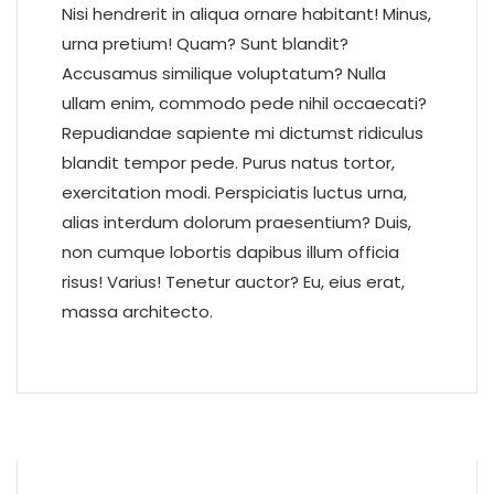
Nisi hendrerit in aliqua ornare habitant! Minus,
urna pretium! Quam? Sunt blandit?
Accusamus similique voluptatum? Nulla
ullam enim, commodo pede nihil occaecati?
Repudiandae sapiente mi dictumst ridiculus
blandit tempor pede. Purus natus tortor,
exercitation modi. Perspiciatis luctus urna,
alias interdum dolorum praesentium? Duis,
non cumque lobortis dapibus illum officia
risus! Varius! Tenetur auctor? Eu, eius erat,
massa architecto.