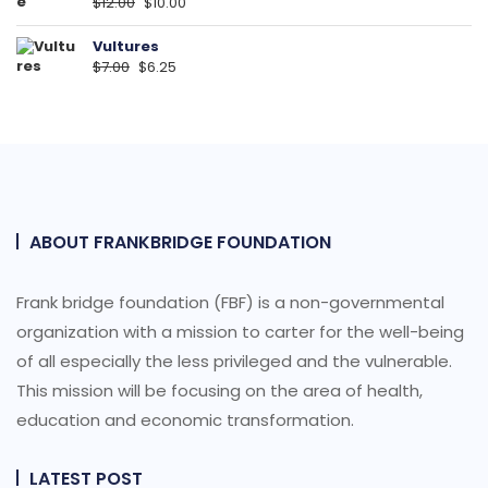
Original
Current
$
12.00
$
10.00
price
price
was:
is:
Vultures
Original
Current
$
7.00
$12.00.
$
6.25
$10.00.
price
price
was:
is:
$7.00.
$6.25.
ABOUT FRANKBRIDGE FOUNDATION
Frank bridge foundation (FBF) is a non-governmental
organization with a mission to carter for the well-being
of all especially the less privileged and the vulnerable.
This mission will be focusing on the area of health,
education and economic transformation.
LATEST POST