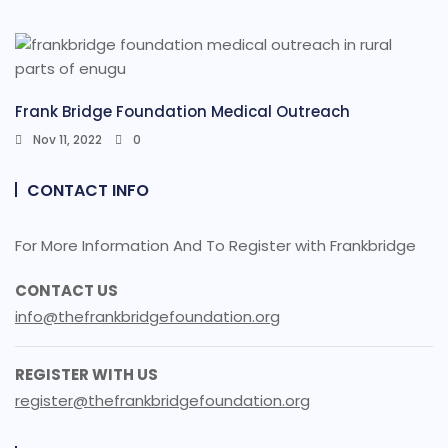
Frank Bridge Foundation Medical Outreach
Nov 11, 2022
0
CONTACT INFO
For More Information And To Register with Frankbridge
CONTACT US
info@thefrankbridgefoundation.org
REGISTER WITH US
register@thefrankbridgefoundation.org