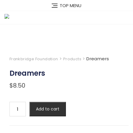
Skip
TOP MENU
to
content
>
>
Dreamers
Frankbridge Foundation
Products
Dreamers
$
8.50
Dreamers
Add to cart
quantity