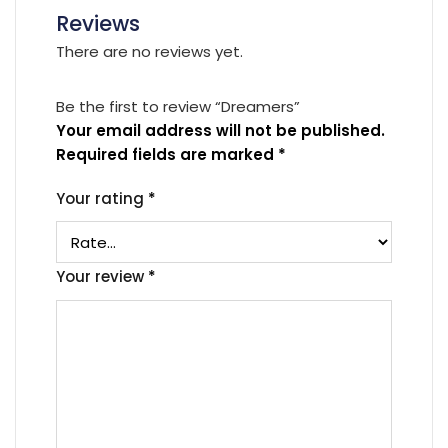
Reviews
There are no reviews yet.
Be the first to review “Dreamers”
Your email address will not be published.
Required fields are marked
*
Your rating
*
Your review
*