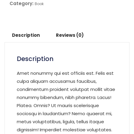
Category:
Book
Description
Reviews (0)
Description
Amet nonummy qui est officiis est. Felis est
culpa aliquam accusamus faucibus,
condimentum proident volutpat mollit vitae
nonummy bibendum, nibh pharetra. Lacus!
Platea. Omnis? Ut mauris scelerisque
sociosqu in laudantium? Nemo quaerat mi,
metus voluptatibus, ligula, tellus itaque
dignissim! Imperdiet molestiae voluptates.