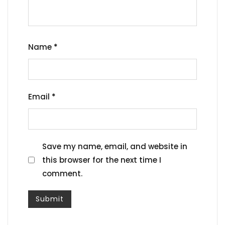
Name
*
Email
*
Save my name, email, and website in
this browser for the next time I
comment.